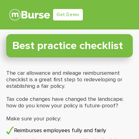
Get Demo
Best practice checklist
The car allowance and mileage reimbursement
checklist is a great first step to redeveloping or
establishing a fair policy.
Tax code changes have changed the landscape;
how do you know your policy is future-proof?
Make sure your policy:
Reimburses employees fully and fairly