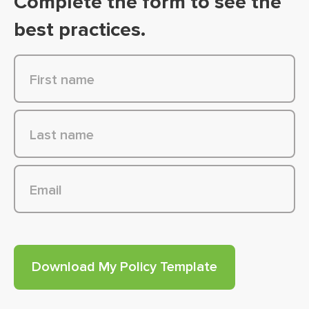
Complete the form to see the
best practices.