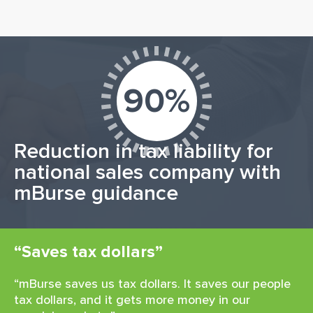
90%
Reduction in tax liability for
national sales company with
mBurse guidance
“Saves tax dollars”
“mBurse saves us tax dollars. It saves our people
tax dollars, and it gets more money in our