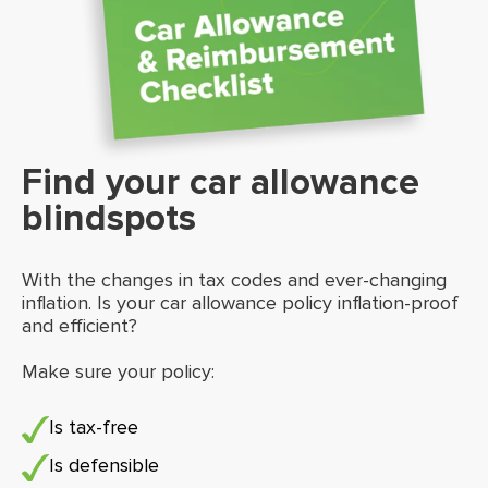
Find your car allowance
blindspots
With the changes in tax codes and ever-changing
inflation. Is your car allowance policy inflation-proof
and efficient?
Make sure your policy:
Is tax-free
Is defensible