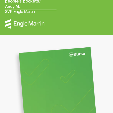
people's pockets.”
Andy M.
SVP, Engle Martin