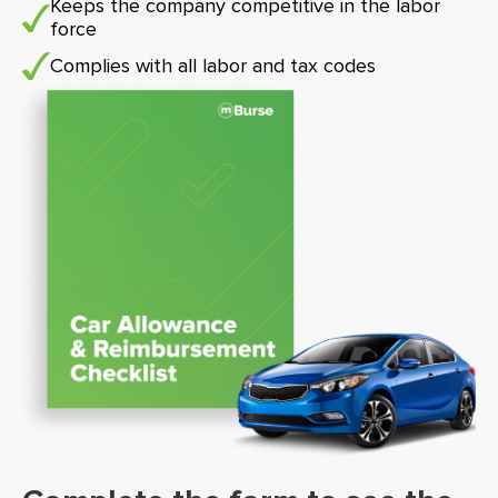
Keeps the company competitive in the labor
force
Complies with all labor and tax codes