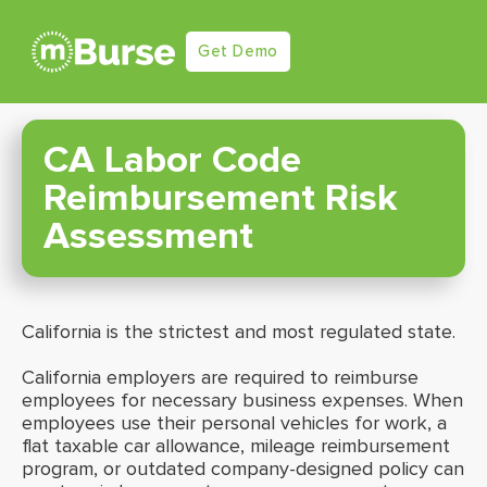
Get Demo
CA Labor Code
Reimbursement Risk
Assessment
California is the strictest and most regulated state.
California employers are required to reimburse
employees for necessary business expenses. When
employees use their personal vehicles for work, a
flat taxable car allowance, mileage reimbursement
program, or outdated company-designed policy can