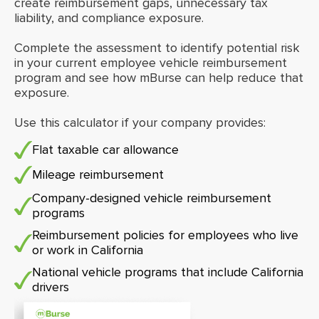
create reimbursement gaps, unnecessary tax
liability, and compliance exposure.
Complete the assessment to identify potential risk
in your current employee vehicle reimbursement
program and see how mBurse can help reduce that
exposure.
Use this calculator if your company provides:
Flat taxable car allowance
Mileage reimbursement
Company-designed vehicle reimbursement
programs
Reimbursement policies for employees who live
or work in California
National vehicle programs that include California
drivers