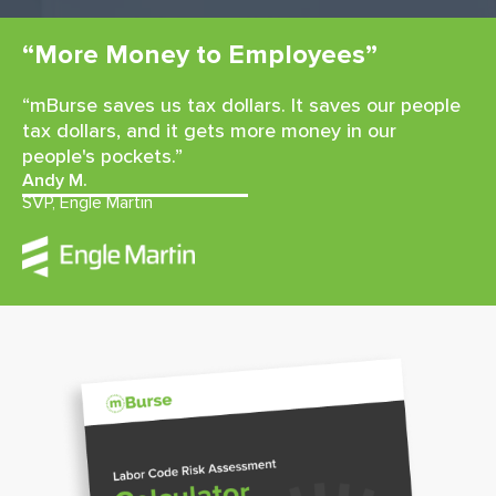
“More Money to Employees”
“mBurse saves us tax dollars. It saves our people
tax dollars, and it gets more money in our
people's pockets.”
Andy M.
SVP, Engle Martin