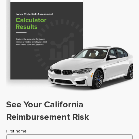
See Your California
Reimbursement Risk
First name