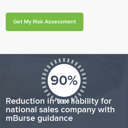
90%
Reduction in tax liability for
national sales company with
mBurse guidance