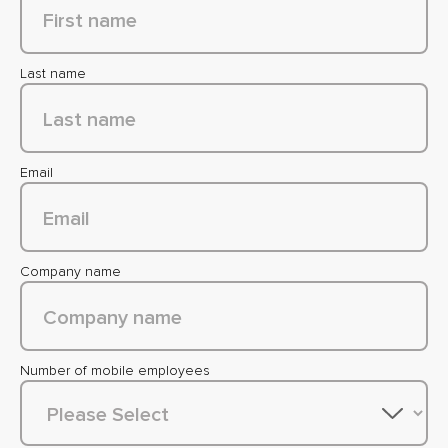
Last name
Email
Company name
Number of mobile employees