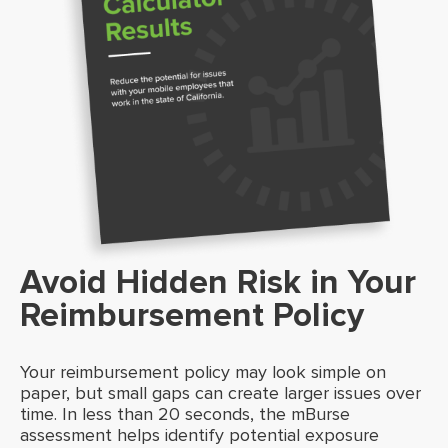
Avoid Hidden Risk in Your
Reimbursement Policy
Your reimbursement policy may look simple on
paper, but small gaps can create larger issues over
time. In less than 20 seconds, the mBurse
assessment helps identify potential exposure