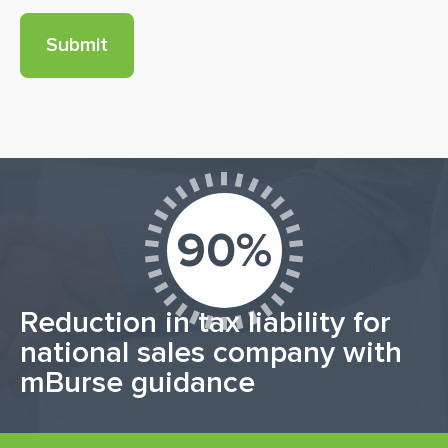
90%
Reduction in tax liability for
national sales company with
mBurse guidance