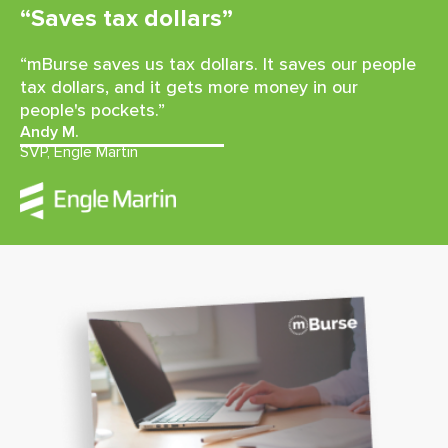
“Saves tax dollars”
“mBurse saves us tax dollars. It saves our people
tax dollars, and it gets more money in our
people's pockets.”
Andy M.
SVP, Engle Martin