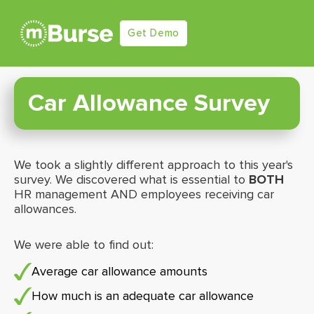
Get Demo
Car Allowance Survey
We took a slightly different approach to this year's
survey. We discovered what is essential to
BOTH
HR management AND employees receiving car
allowances.
We were able to find out:
Average car allowance amounts
How much is an adequate car allowance