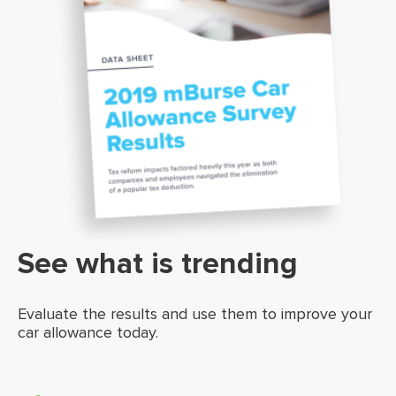
See what is trending
Evaluate the results and use them to improve your
car allowance today.