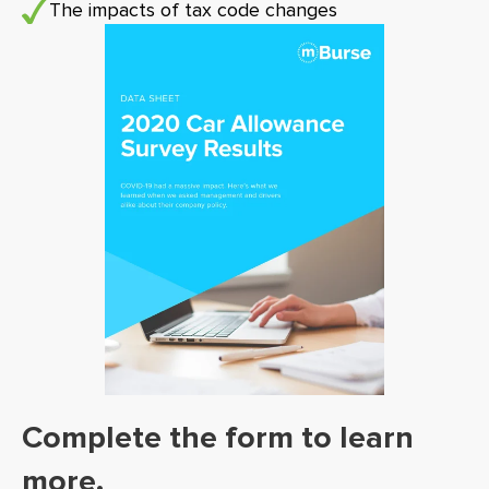
The impacts of tax code changes
Complete the form to learn
more.