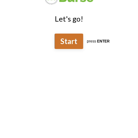
Let's go!
Start
press
ENTER