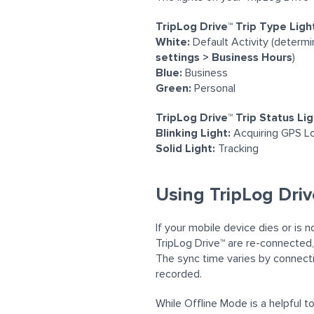
TripLog Drive™ Trip Type Ligh
White:
Default Activity (determ
settings > Business Hours
)
Blue:
Business
Green:
Personal
TripLog Drive™ Trip Status Li
Blinking Light:
Acquiring
GPS Lo
Solid Light:
Tracking
Using TripLog Driv
If your mobile device dies or is 
TripLog
Drive™
are re-connected,
The sync time varies by connecti
recorded.
While Offline Mode is a helpful 