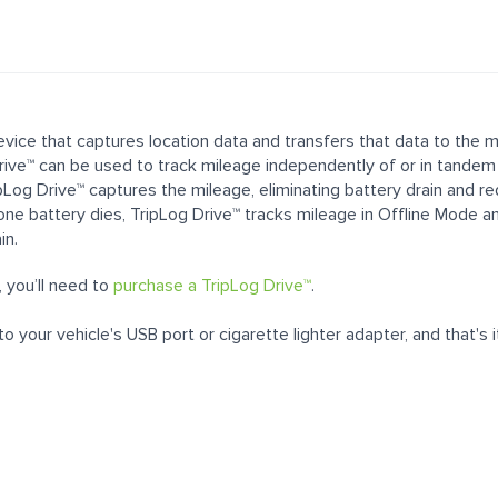
 device that captures location data and transfers that data to the
ive™ can be used to track mileage independently of or in tandem
ipLog Drive™ captures the mileage, eliminating battery drain and r
one battery dies, TripLog Drive™ tracks mileage in Offline Mode a
in.
 you’ll need to
purchase a TripLog Drive™
.
o your vehicle's USB port or cigarette lighter adapter, and that's i