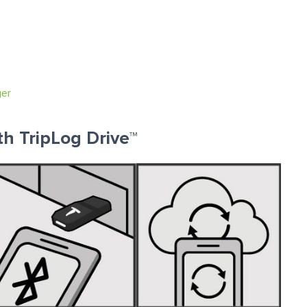
ger
th TripLog Drive™