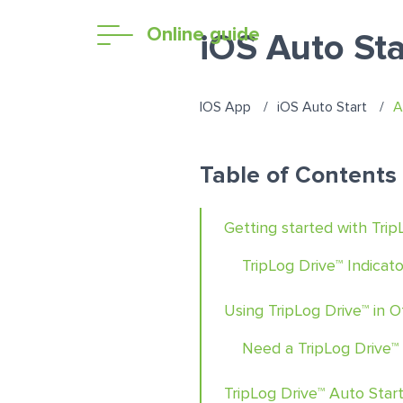
Online guide
iOS Auto Sta
IOS App
iOS Auto Start
A
Table of Contents
Getting started with Trip
TripLog Drive™ Indicato
Using TripLog Drive™ in 
Need a TripLog Drive™
TripLog Drive™ Auto Star