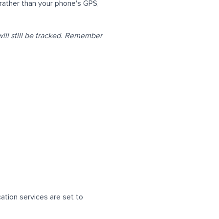
ather than your phone's GPS,
ill still be tracked. Remember
ation services are set to