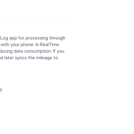
 mLog app for processing through
 with your phone. In RealTime
educing data consumption. If you
nd later syncs the mileage to
t!