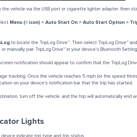
 the vehicle via the USB port or cigarette lighter adapter, then sta
lect
Menu (≡ icon) > Auto Start On > Auto Start Option > T
mLog
to locate the TripLog Drive™. Then select TripLog Drive™ and 
or manually pair TripLog Drive™ in your device's Bluetooth Setting
screen notification should appear to confirm that the TripLog Dri
ileage tracking. Once the vehicle reaches 5 mph (or the speed thres
ication on your device's notification bar that the trip has started.
tination, turn off the vehicle, and the trip will automatically end
icator Lights
 device indicate trip type and trip status.