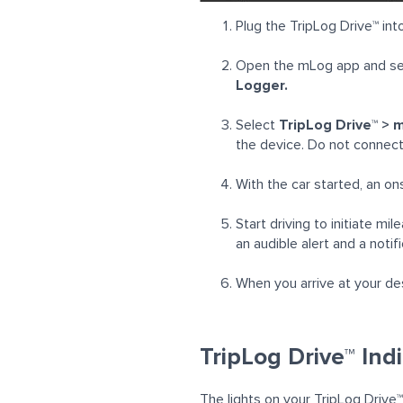
Plug the TripLog Drive™ into
Open the mLog app and se
Logger.
Select
TripLog
Drive™ > 
the device. Do not connect 
With the car started, an on
Start driving to initiate m
an audible alert and a notif
When you arrive at your des
TripLog Drive™ Ind
The lights on your TripLog
Drive™