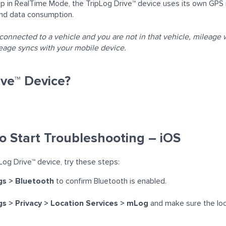
in RealTime Mode, the TripLog Drive™ device uses its own GPS r
and data consumption.
 connected to a vehicle and you are not in that vehicle,
mileage w
ileage syncs with your mobile device.
ive™ Device?
o Start Troubleshooting – iOS
Log Drive™ device, try these steps:
gs > Bluetooth
to confirm Bluetooth is enabled.
s > Privacy > Location Services > mLog
and make sure the loc