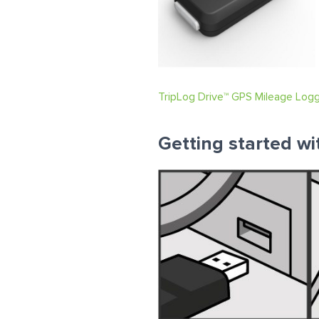
TripLog Drive™ GPS Mileage Log
Getting started wi