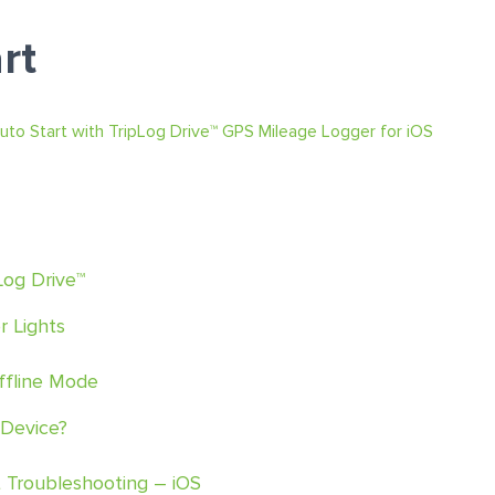
rt
uto Start with TripLog Drive™ GPS Mileage Logger for iOS
Log Drive™
r Lights
Offline Mode
 Device?
t Troubleshooting – iOS