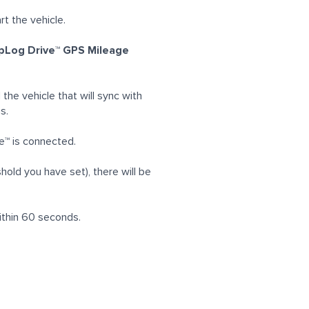
rt the vehicle.
ripLog Drive™ GPS Mileage
the vehicle that will sync with
s.
ve™ is connected.
hold you have set), there will be
 within 60 seconds.