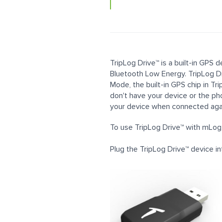
TripLog Drive™ is a built-in GPS
Bluetooth Low Energy. TripLog Dr
Mode, the built-in GPS chip in Tr
don't have your device or the ph
your device when connected aga
To use TripLog Drive™ with mLog,
Plug the TripLog Drive™ device int