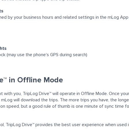
ts
ined by your business hours and related settings in the mLog App
ghts
ck (may use the phone's GPS during search)
e™ in Offline Mode
not with you, TripLog Drive™ will operate in Offline Mode. Once yo
 mLog will download the trips
. The more trips you have, the longer
on speed, but a good rule of thumb is one minute of sync time fo
tool, TripLog Drive™ provides the best user experience when used