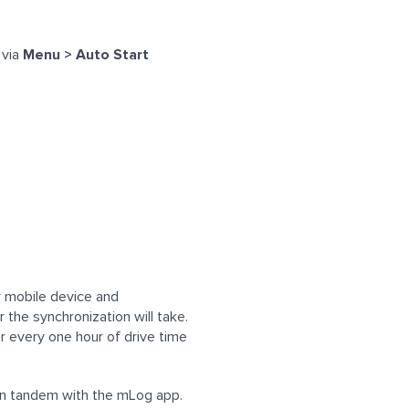
 via
Menu > Auto Start
ur mobile device and
 the synchronization will take.
r every one hour of drive time
 in tandem with the mLog app.