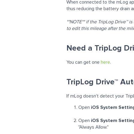
When connected to the mLog app 
thus reducing the battery drain 
**NOTE** if the TripLog
Drive™
is
to edit this mileage after the m
Need a TripLog Dr
You can get one
here
.
TripLog Drive™ Aut
If mLog doesn't detect your Trip
Open
iOS System Settin
Open
iOS System Setting
"Always Allow."