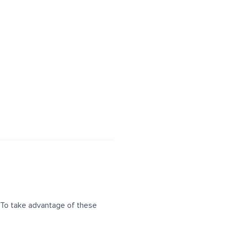
 To take advantage of these