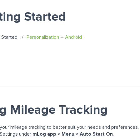
ting Started
 Started
Personalization – Android
ng Mileage Tracking
our mileage tracking to better suit your needs and preferences.
 Settings under
m
Log app > Menu > Auto Start On
.