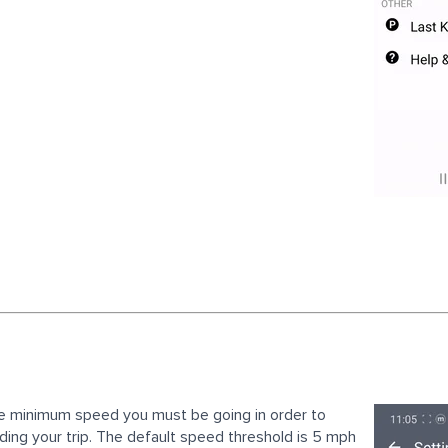
he minimum speed you must be going in order to
ding your trip. The default speed threshold is 5 mph