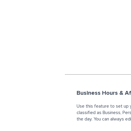
Business Hours & Af
Use this feature to set up 
classified as Business, Per
the day. You can always edit