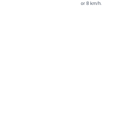
or 8 km/h.