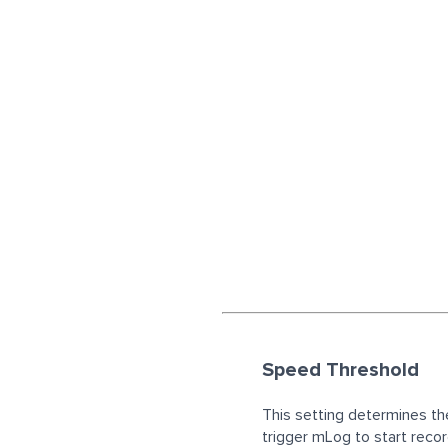
Speed Threshold
This setting determines t
trigger mLog to start recor