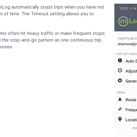
mLog automatically stops trips when you have not
on of time. The Timeout setting allows you to
who often hit heavy traffic or make frequent stops
 the stop-and-go pattern as one continuous trip.
inutes.