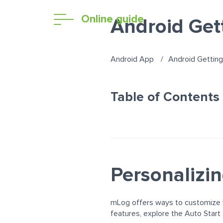
Online guide
Android Get
Android App
Android Getting
Table of Contents
Personalizi
mLog offers ways to customize y
features, explore the Auto Start