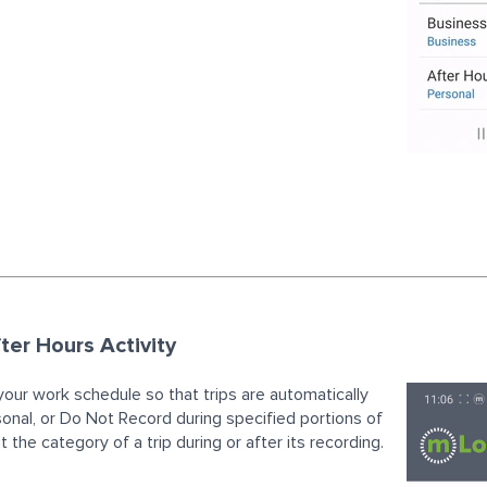
ter Hours Activity
your work schedule so that trips are automatically
sonal, or Do Not Record during specified portions of
 the category of a trip during or after its recording.