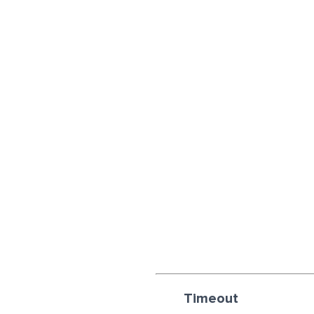
Timeout