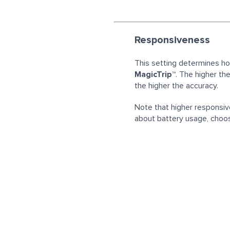
Responsiveness
This setting determines h
MagicTrip™
. The higher th
the higher the accuracy.
Note that higher responsiv
about battery usage, choos