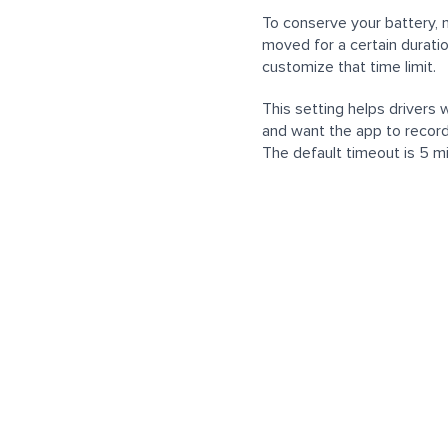
To conserve your battery, 
moved for a certain durati
customize that time limit.
This setting helps drivers 
and want the app to record
The default timeout is 5 m