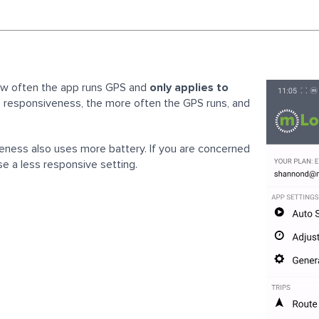
ow often the app runs GPS and
only applies to
e responsiveness, the more often the GPS runs, and
eness also uses more battery. If you are concerned
e a less responsive setting.