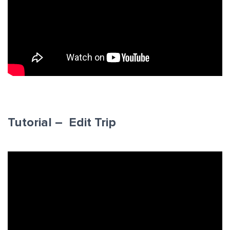
Tutorial – Edit Trip