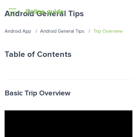
Online guide
Android General Tips
Android App
Android General Tips
Trip Overview
Table of Contents
Basic Trip Overview