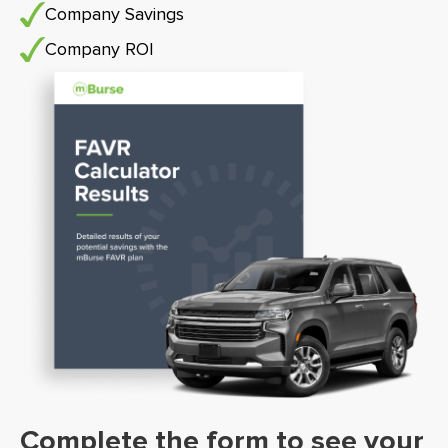
Company Savings
Company ROI
Complete the form to see your