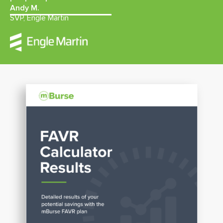
Andy M.
SVP, Engle Martin