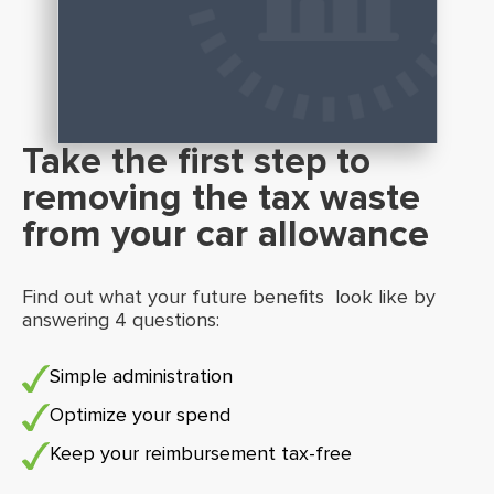
Take the first step to
removing the tax waste
from your car allowance
Find out what your future benefits look like by
answering 4 questions:
Simple administration
Optimize your spend
Keep your reimbursement tax-free