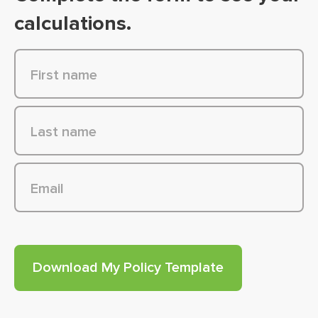
calculations.