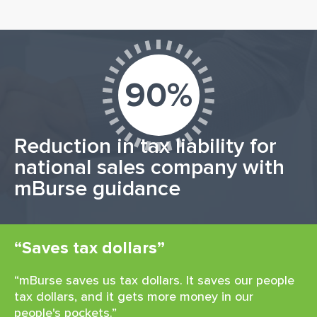
90%
Reduction in tax liability for
national sales company with
mBurse guidance
“Saves tax dollars”
“mBurse saves us tax dollars. It saves our people
tax dollars, and it gets more money in our
people's pockets.”