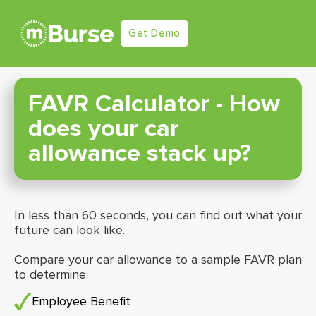
Get Demo
FAVR Calculator - How
does your car
allowance stack up?
In less than 60 seconds, you can find out what your
future can look like.
Compare your car allowance to a sample FAVR plan
to determine:
Employee Benefit