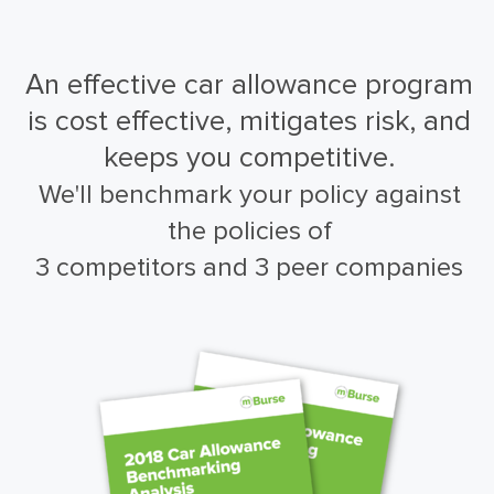
An effective car allowance program
is cost effective, mitigates risk, and
keeps you competitive.
We'll benchmark your policy against
the policies of
3 competitors and 3 peer companies