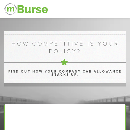
HOW COMPETITIVE IS YOUR
POLICY?
FIND OUT HOW YOUR COMPANY CAR ALLOWANCE
STACKS UP.