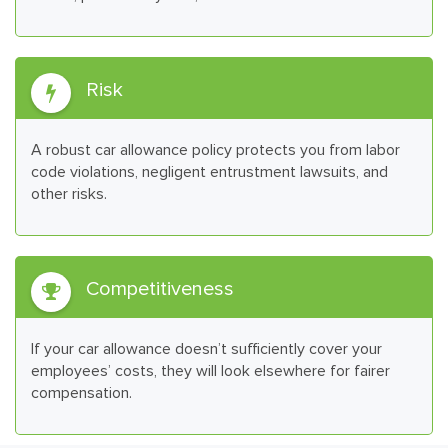
Risk

A robust car allowance policy protects you from labor
code violations, negligent entrustment lawsuits, and
other risks.
Competitiveness

If your car allowance doesn’t sufficiently cover your
employees’ costs, they will look elsewhere for fairer
compensation.