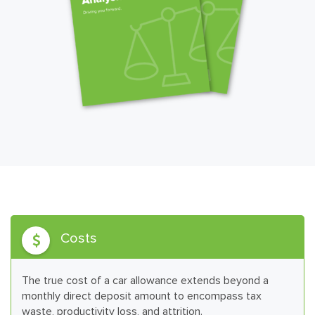
Costs

The true cost of a car allowance extends beyond a
monthly direct deposit amount to encompass tax
waste, productivity loss, and attrition.