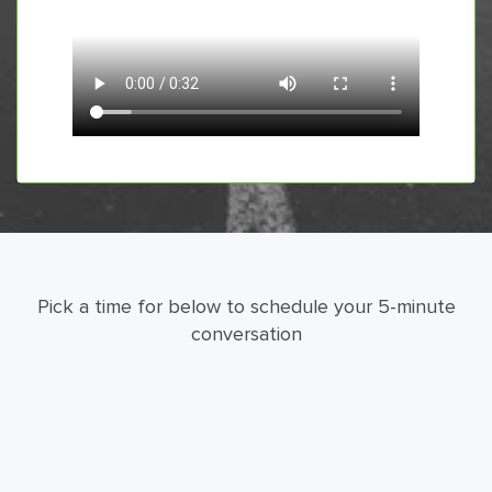
Pick a time for below to schedule your 5-minute
conversation